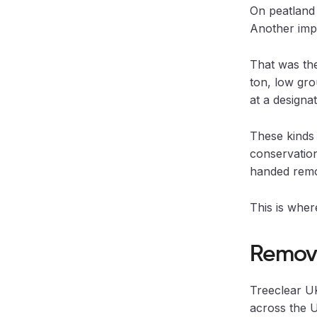
On peatland 
Another impo
That was th
ton, low gro
at a designat
These kinds 
conservation
handed remo
This is wher
Removi
Treeclear UK
across the U