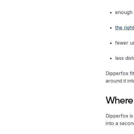
enough 
the righ
fewer u
less dis
Dipperfox fi
around it in
Where 
Dipperfox is
into a secon