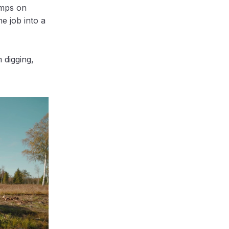
umps on
he job into a
 digging,