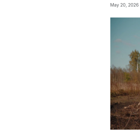
May 20, 2026