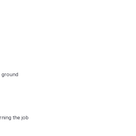
e ground
rning the job