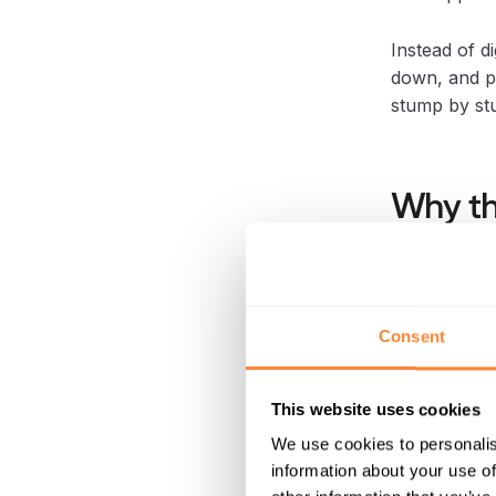
Instead of di
down, and p
stump by st
Why th
Peatland res
management, 
the return o
Consent
Stump remova
follows.
This website uses cookies
We use cookies to personalis
If the site i
information about your use of
stage become