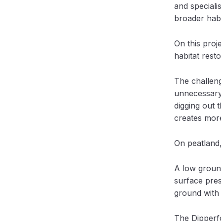
and speciali
broader habi
On this proj
habitat rest
The challeng
unnecessary 
digging out 
creates more
On peatland,
A low groun
surface pres
ground with 
The Dipperf