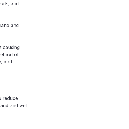
work, and
tland and
t causing
method of
e, and
o reduce
land and wet