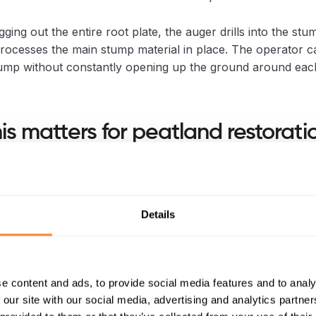
gging out the entire root plate, the auger drills into the stu
rocesses the main stump material in place. The operator 
ump without constantly opening up the ground around eac
is matters for peatland restorati
toration often involves several stages: vegetation clearanc
rewetting, ditch blocking, bunding, reprofiling, and the faci
f native peatland vegetation.
Details
l is only one part of that work, but it can affect everythin
e content and ads, to provide social media features and to analy
s left full of holes, disturbed peat, and pulled-up root plates,
 our site with our social media, advertising and analytics partn
s harder. More tracking. More reinstatement. More time i