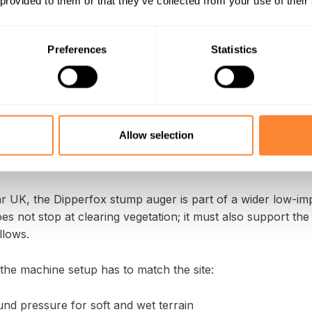
 provided to them or that they’ve collected from your use of their
e work area before restoration can continue.
ox, the stump is processed where it stands.
Preferences
Statistics
reduce the need to transport stump material away from the
s the operation more controlled, which is especially useful
 ground.
Allow selection
l tool for conservation contracto
r UK, the Dipperfox stump auger is part of a wider low-im
s not stop at clearing vegetation; it must also support the
llows.
he machine setup has to match the site:
nd pressure for soft and wet terrain