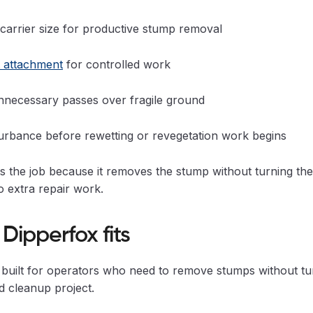
carrier size for productive stump removal
t attachment
for controlled work
nnecessary passes over fragile ground
turbance before rewetting or revegetation work begins
ts the job because it removes the stump without turning th
to extra repair work.
Dipperfox fits
 built for operators who need to remove stumps without tu
d cleanup project.