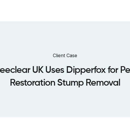
bout us
Sustainability
Dealers
Case Studies
Warranty
Client Case
eeclear UK Uses Dipperfox for P
Restoration Stump Removal