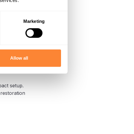
 services.
Marketing
 work area.
 on protected
Allow all
rs
pact setup.
 restoration