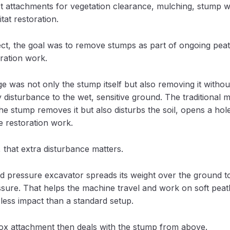
st attachments for vegetation clearance, mulching, stump 
tat restoration.
ect, the goal was to remove stumps as part of ongoing pea
oration work.
e was not only the stump itself but also removing it withou
disturbance to the wet, sensitive ground. The traditional 
the stump removes it but also disturbs the soil, opens a hol
 restoration work.
 that extra disturbance matters.
d pressure excavator spreads its weight over the ground t
sure. That helps the machine travel and work on soft peat
less impact than a standard setup.
ox attachment then deals with the stump from above.