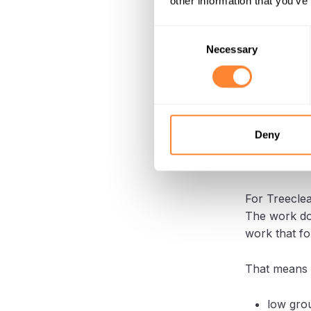
other information that you’ve
repairing th
Consent
With Dipperf
Necessary
Selection
That helps 
It also keep
or sensitive
Deny
A usefu
For Treeclea
The work doe
work that fo
That means t
low grou