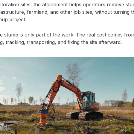
estoration sites, the attachment helps operators remove st
rastructure, farmland, and other job sites, without turning t
nup project.
 stump is only part of the work. The real cost comes from
ng, tracking, transporting, and fixing the site afterward.