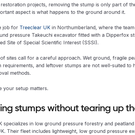
restoration projects, removing the stump is only part of the
rtant aspect is what happens to the ground around it.
e job for
Treeclear UK
in Northumberland, where the team 
und pressure Takeuchi excavator fitted with a Dipperfox 
ed Site of Special Scientific Interest (SSSI).
of sites call for a careful approach. Wet ground, fragile pe
 requirements, and leftover stumps are not well-suited to 
val methods.
e your setup matters.
ng stumps without tearing up the
 specializes in low ground pressure forestry and peatland 
K. Their fleet includes lightweight, low ground pressure e