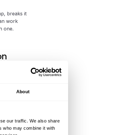
mp, breaks it
can work
h one.
on
e, stump
litation of
About
g that
se our traffic. We also share
 the next
ers who may combine it with
s spent