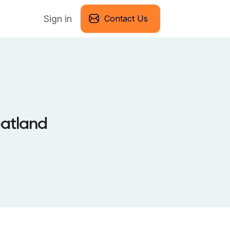
Sign in
Contact Us
eatland