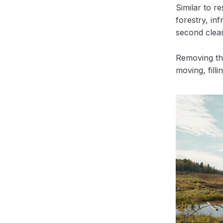
Similar to r
forestry, inf
second clea
Removing the
moving, filli