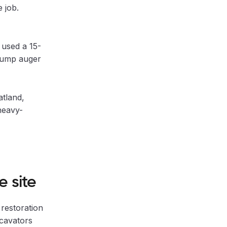
 job.
used a 15-
stump auger
atland,
heavy-
 site
restoration
xcavators