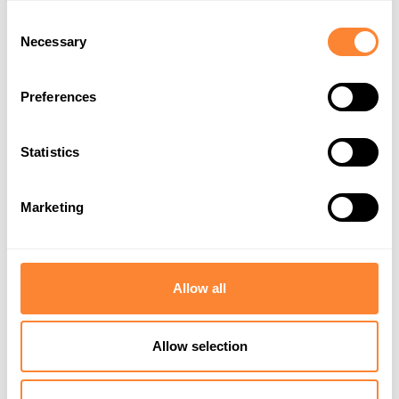
Consent
Necessary
Selection
Preferences
Statistics
EU Supports
Privacy Policy
Marketing
Allow all
Allow selection