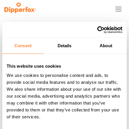
Skip to Content
My Wishlist
Consent
Details
About
This website uses cookies
We use cookies to personalise content and ads, to
provide social media features and to analyse our traffic.
Your wishlist is empty!
We also share information about your use of our site with
our social media, advertising and analytics partners who
Shop
may combine it with other information that you’ve
provided to them or that they’ve collected from your use
of their services.