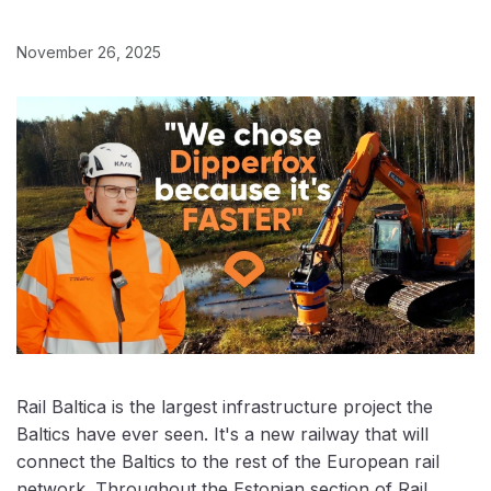
November 26, 2025
Rail Baltica is the largest infrastructure project the
Baltics have ever seen. It's a new railway that will
connect the Baltics to the rest of the European rail
network. Throughout the Estonian section of Rail