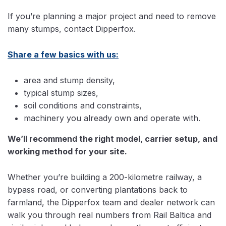
If you’re planning a major project and need to remove
many stumps, contact Dipperfox.
Share a few basics with us:
area and stump density,
typical stump sizes,
soil conditions and constraints,
machinery you already own and operate with.
We’ll recommend the right model, carrier setup, and
working method for your site.
Whether you’re building a 200-kilometre railway, a
bypass road, or converting plantations back to
farmland, the Dipperfox team and dealer network can
walk you through real numbers from Rail Baltica and