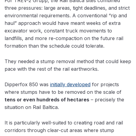
For TREV-2 Grupp, the Rail Baltica sites combined
three pressures: large areas, tight deadlines, and strict
environmental requirements. A conventional “rip and
haul” approach would have meant weeks of extra
excavator work, constant truck movements to
landfills, and more re-compaction on the future rail
formation than the schedule could tolerate.
They needed a stump removal method that could keep
pace with the rest of the rail earthworks.
Dipperfox 850 was
initially developed
for projects
where stumps have to be removed on the scale of
tens or even hundreds of hectares
– precisely the
situation on Rail Baltica.
It is particularly well-suited to creating road and rail
corridors through clear-cut areas where stump