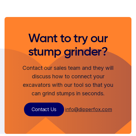
Want to try our
stump grinder?
Contact our sales team and they will
discuss how to connect your
excavators with our tool so that you
can grind stumps in seconds.
Contact Us
info@dipperfox.com