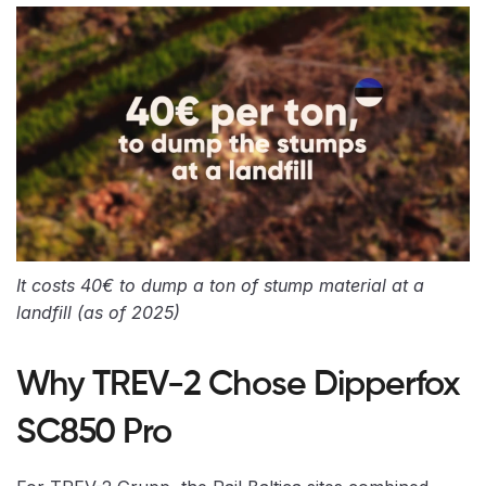
It costs 40€ to dump a ton of stump material at a
landfill (as of 2025)
Why TREV-2 Chose Dipperfox
SC850 Pro