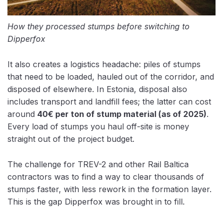
How they processed stumps before switching to
Dipperfox
It also creates a logistics headache: piles of stumps
that need to be loaded, hauled out of the corridor, and
disposed of elsewhere. In Estonia, disposal also
includes
transport and landfill fees; the latter can cost
around
40€ per ton
of stump material (as of 2025)
.
Every load of stumps you haul off-site is money
straight out of the project budget.
The challenge for TREV-2 and other Rail Baltica
contractors was to find a way to clear thousands of
stumps faster, with less rework in the formation layer.
This is the gap Dipperfox was brought in to fill.