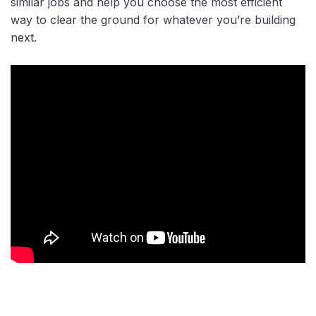
similar jobs and help you choose the most efficient
way to clear the ground for whatever you’re building
next.