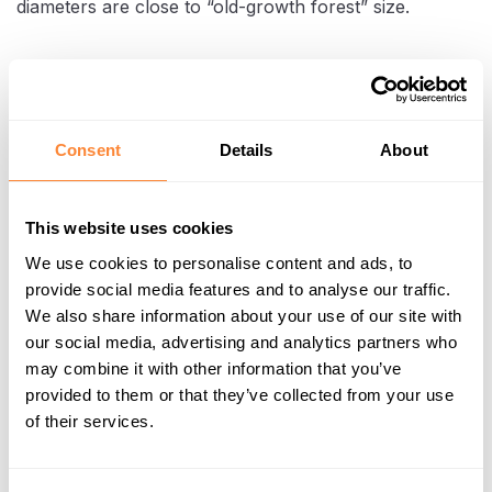
diameters are close to “old-growth forest” size.
Consent
Details
About
This website uses cookies
We use cookies to personalise content and ads, to
provide social media features and to analyse our traffic.
We also share information about your use of our site with
Clearing stumps to prepare the land for construction
our social media, advertising and analytics partners who
may combine it with other information that you’ve
provided to them or that they’ve collected from your use
In trials and early work phases, TREV-2 saw that
of their services.
one Dipperfox-equipped excavator could
clear
up to two hectares per day
, helping them cut the
previous overall destumping time from roughly 70