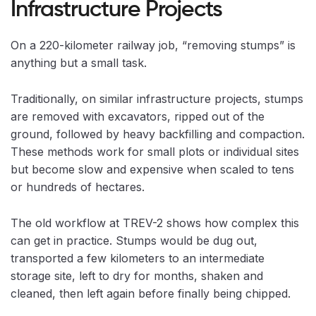
Infrastructure Projects
On a 220-kilometer railway job, “removing stumps” is
anything but a small task.
Traditionally, on similar infrastructure projects, stumps
are removed with excavators, ripped out of the
ground, followed by heavy backfilling and compaction.
These methods work for small plots or individual sites
but become slow and expensive when scaled to tens
or hundreds of hectares.
The old workflow at TREV-2 shows how complex this
can get in practice. Stumps would be dug out,
transported a few kilometers to an intermediate
storage site, left to dry for months, shaken and
cleaned, then left again before finally being chipped.