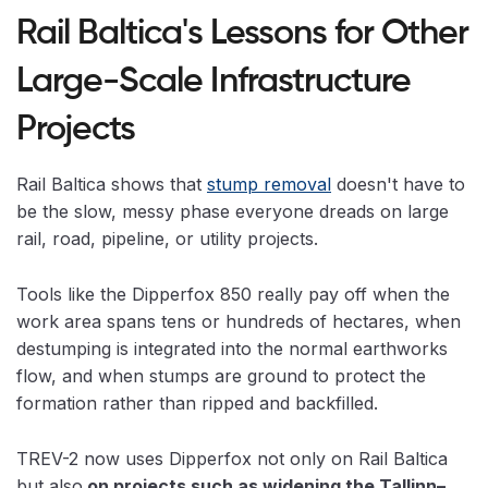
Rail Baltica's Lessons for Other
Large-Scale Infrastructure
Projects
Rail Baltica shows that
stump removal
doesn't have to
be the slow, messy phase everyone dreads on large
rail, road, pipeline, or utility projects.
Tools like the Dipperfox 850 really pay off when the
work area spans tens or hundreds of hectares, when
destumping is integrated into the normal earthworks
flow, and when stumps are ground to protect the
formation rather than ripped and backfilled.
TREV-2 now uses Dipperfox not only on Rail Baltica
but also
on projects such as widening the Tallinn–