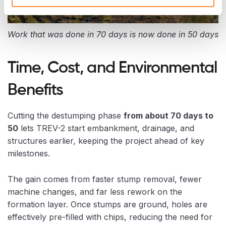
Work that was done in 70 days is now done in 50 days
Time, Cost, and Environmental
Benefits
Cutting the destumping phase
from about 70 days to
50
lets TREV-2 start embankment, drainage, and
structures earlier, keeping the project ahead of key
milestones.
The gain comes from faster stump removal, fewer
machine changes, and far less rework on the
formation layer. Once stumps are ground, holes are
effectively pre-filled with chips, reducing the need for