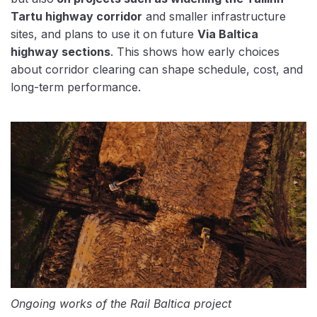
Tartu highway corridor
and smaller infrastructure
sites, and plans to use it on future
Via Baltica
highway sections
. This shows how early choices
about corridor clearing can shape schedule, cost, and
long-term performance.
Ongoing works of the Rail Baltica project