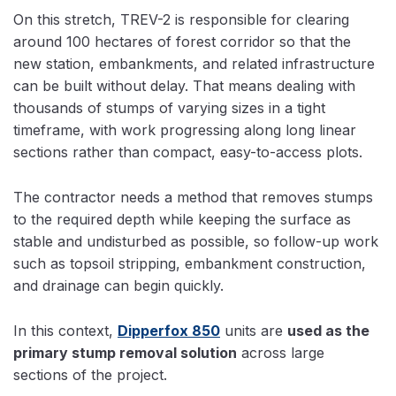
On this stretch, TREV-2 is responsible for clearing
around 100 hectares of forest corridor so that the
new station, embankments, and related infrastructure
can be built without delay. That means dealing with
thousands of stumps of varying sizes in a tight
timeframe, with work progressing along long linear
sections rather than compact, easy-to-access plots.
The contractor needs a method that removes stumps
to the required depth while keeping the surface as
stable and undisturbed as possible, so follow-up work
such as topsoil stripping, embankment construction,
and drainage can begin quickly.
In this context,
Dipperfox 850
units are
used as the
primary stump removal solution
across large
sections of the project.