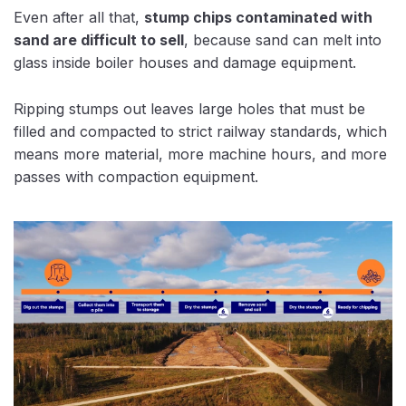
Even after all that,
stump chips contaminated with
sand are difficult to sell
, because sand can melt into
glass inside boiler houses and damage equipment.
Ripping stumps out leaves large holes that must be
filled and compacted to strict railway standards, which
means more material, more machine hours, and more
passes with compaction equipment.