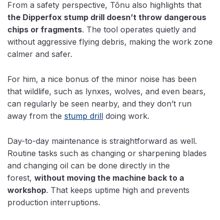
From a safety perspective, Tõnu also highlights that
the Dipperfox stump drill doesn’t throw dangerous
chips or fragments
. The tool operates quietly and
without aggressive flying debris, making the work zone
calmer and safer.
For him, a nice bonus of the minor noise has been
that wildlife, such as lynxes, wolves, and even bears,
can regularly be seen nearby, and they don’t run
away from the
stump drill
doing work.
Day-to-day maintenance is straightforward as well.
Routine tasks such as changing or sharpening blades
and
changing oil can be done directly in the
forest,
without moving
the machine back to a
workshop
. That keeps uptime high and prevents
production interruptions.