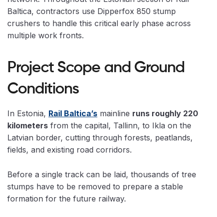
Baltica, contractors use Dipperfox 850 stump
crushers to handle this critical early phase across
multiple work fronts.
Project Scope and Ground
Conditions
In Estonia,
Rail Baltica’s
mainline
runs roughly 220
kilometers
from the capital, Tallinn, to Ikla on the
Latvian border, cutting through forests, peatlands,
fields, and existing road corridors.
Before a single track can be laid, thousands of tree
stumps have to be removed to prepare a stable
formation for the future railway.