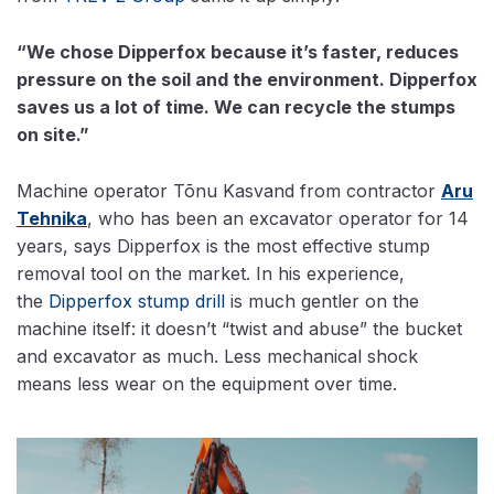
“We chose Dipperfox because it’s faster, reduces
pressure on the soil and the environment. Dipperfox
saves us a lot of time. We can recycle the stumps
on site.”
Machine operator Tõnu Kasvand from contractor
Aru
Tehnika
, who has been an excavator operator for 14
years, says Dipperfox is the most effective stump
removal tool on the market. In his experience,
the
Dipperfox stump drill
is much gentler on the
machine itself: it doesn’t “twist and abuse” the bucket
and excavator as much. Less mechanical shock
means less wear on the equipment over time.