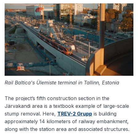
Rail Baltica's Ülemiste terminal in Tallinn, Estonia
The project’s fifth construction section in the
Järvakandi area is a textbook example of large-scale
stump removal. Here,
TREV-2 Grupp
is building
approximately 14 kilometers of railway embankment,
along with the station area and associated structures.