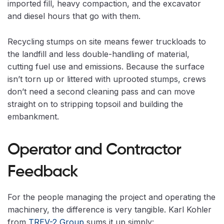
imported fill, heavy compaction, and the excavator
and diesel hours that go with them.
Recycling stumps on site means fewer truckloads to
the landfill and less double-handling of material,
cutting fuel use and emissions. Because the surface
isn’t torn up or littered with uprooted stumps, crews
don’t need a second cleaning pass and can move
straight on to stripping topsoil and building the
embankment.
Operator and Contractor
Feedback
For the people managing the project and operating the
machinery, the difference is very tangible. Karl Kohler
from
TREV-2 Group
sums it up simply: