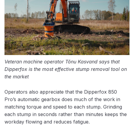
Veteran machine operator Tõnu Kasvand says that
Dipperfox is the most effective stump removal tool on
the market
Operators also appreciate that the Dipperfox 850
Pro’s automatic gearbox does much of the work in
matching torque and speed to each stump. Grinding
each stump in seconds rather than minutes keeps the
workday flowing and reduces fatigue.