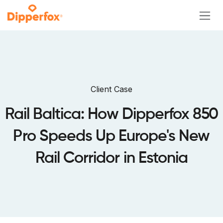
Skip to Content
Client Case
Rail Baltica: How Dipperfox 850
Pro Speeds Up Europe's New
Rail Corridor in Estonia