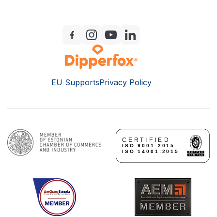
EU Supports
Privacy Policy