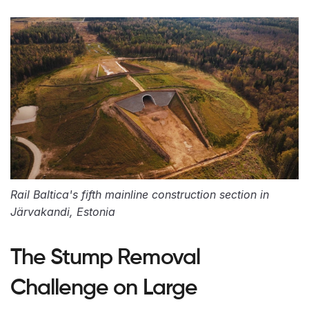
Rail Baltica's fifth mainline construction section in
Järvakandi, Estonia
The Stump Removal
Challenge on Large