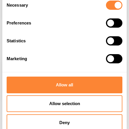
Necessary
Selection
Preferences
Where to Buy Dipperfox Stump Crusher: Your
Definitive Purchase Guide
Statistics
Jul 8, 2025
Marketing
Allow all
Allow selection
Demand for Stump Removal in the UK Is
Growing
Deny
Jun 19, 2025