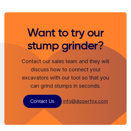
Want to try our
stump grinder?
Contact our sales team and they will
discuss how to connect your
excavators with our tool so that you
can grind stumps in seconds.
Contact Us
info@dipperfox.com