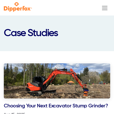
Skip to Content
Case Studies
Choosing Your Next Excavator Stump Grinder?