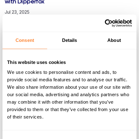
with Dipperfox
Jul 23, 2025
Consent
Details
About
This website uses cookies
We use cookies to personalise content and ads, to
provide social media features and to analyse our traffic.
Navigating Tough Terrain: Choosing a Stump
We also share information about your use of our site with
Removal Tool for Rocky Soil
our social media, advertising and analytics partners who
Jul 12, 2025
may combine it with other information that you’ve
provided to them or that they’ve collected from your use
of their services.
Consent