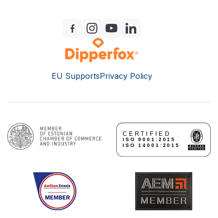
EU Supports
Privacy Policy