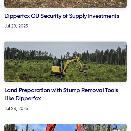
Dipperfox OÜ Security of Supply Investments
Jul 29, 2025
Land Preparation with Stump Removal Tools
Like Dipperfox
Jul 28, 2025