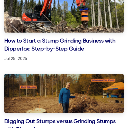
How to Start a Stump Grinding Business with
Dipperfox: Step-by-Step Guide
Jul 25, 2025
Digging Out Stumps versus Grinding Stumps