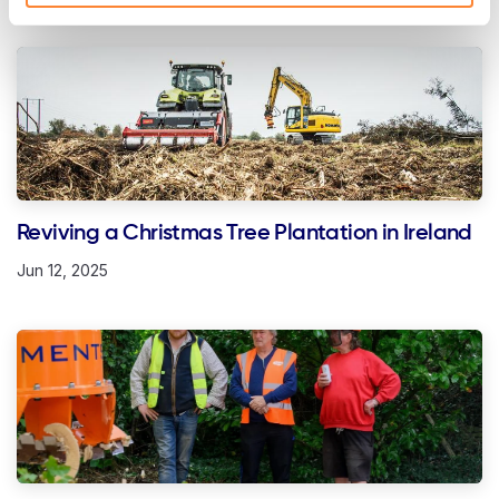
Reviving a Christmas Tree Plantation in Ireland
Jun 12, 2025