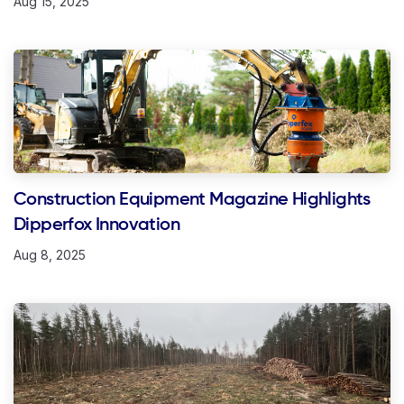
Aug 15, 2025
Construction Equipment Magazine Highlights
Dipperfox Innovation
Aug 8, 2025