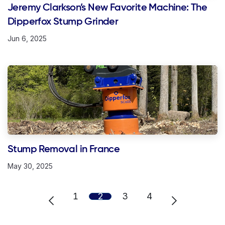
Jeremy Clarkson’s New Favorite Machine: The
Dipperfox Stump Grinder
Jun 6, 2025
Stump Removal in France
May 30, 2025
1
2
3
4